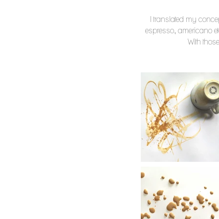
I translated my concept
espresso, americano etc
With those