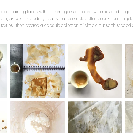
 by staining fabric with different types of coffee (with milk and sugar, d
...), as well as adding beads that resemble coffee beans, and crystal
 textiles I then created a capsule collection of simple but sophisticate