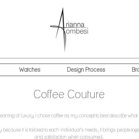
Watches
Design Process
Br
Coffee Couture
eaning of luxury, I chose coffee as my concept to best describe what 
y because it is tailored to each individual's needs, it brings people toge
and satisfaction when consumed.