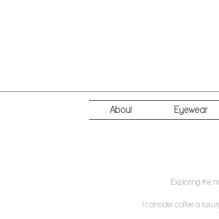
About
Eyewear
Exploring the m
I consider coffee a luxur