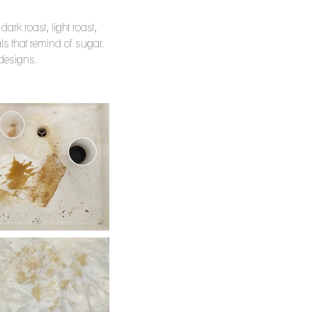
ark roast, light roast,
s that remind of sugar.
d designs.