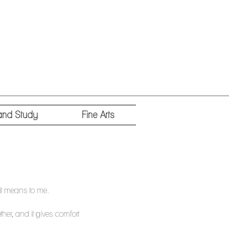
and Study
Fine Arts
it means to me.
ther, and it gives comfort