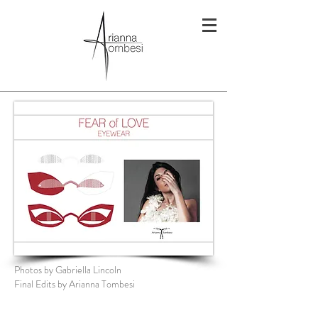
Photos by Gabriella Lincoln
Final Edits by Arianna Tombesi