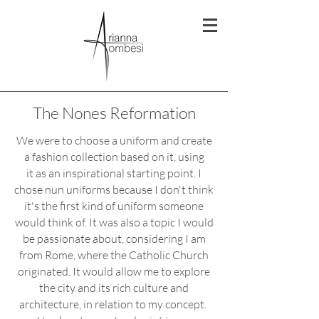
The Nones Reformation
We were to choose a uniform and create
a fashion collection based on it, using
it as an inspirational starting point. I
chose nun uniforms because I don't think
it's the first kind of uniform someone
would think of. It was also a topic I would
be passionate about, considering I am
from Rome, where the Catholic Church
originated.
It would allow me to explore
the city and its rich culture and
architecture, in relation to my concept.