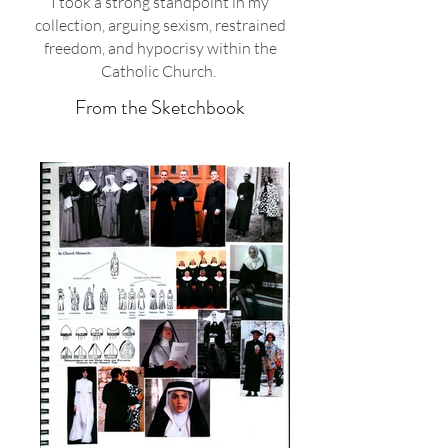
I took a strong standpoint in my
collection, arguing sexism, restrained
freedom, and hypocrisy within the
Catholic Church.
From the Sketchbook